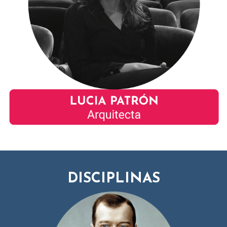
DISCIPLINAS